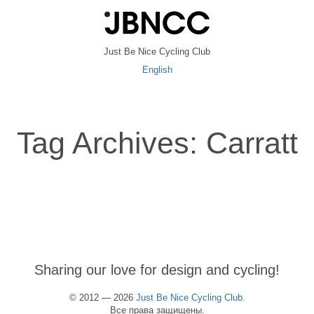
Just Be Nice Cycling Club
English
Tag Archives: Carratt
Sharing our love for design and cycling!
© 2012 — 2026
Just Be Nice Cycling Club
.
Все права защищены.