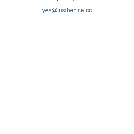
yes@justbenice.cc